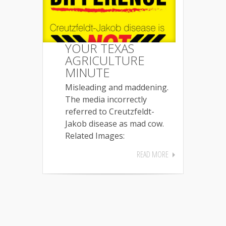
YOUR TEXAS
AGRICULTURE
MINUTE
Misleading and maddening.
The media incorrectly
referred to Creutzfeldt-
Jakob disease as mad cow.
Related Images:
READ MORE