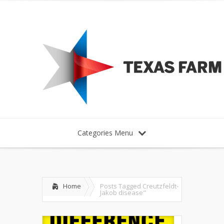
Categories Menu
Home
Posts Tagged
Creutzfeldt-
Jakob disease"