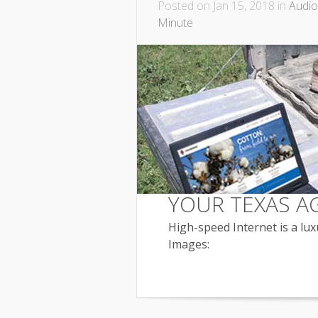
Posted on Jan 15, 2018 in
Audio
Minute
YOUR TEXAS A
High-speed Internet is a luxu
Images: