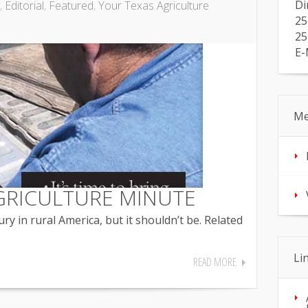
Di
,
Editorial
,
Featured
,
Your Texas Agriculture
25
25
E-
Me
GRICULTURE MINUTE
ry in rural America, but it shouldn’t be. Related
Li
READ MORE