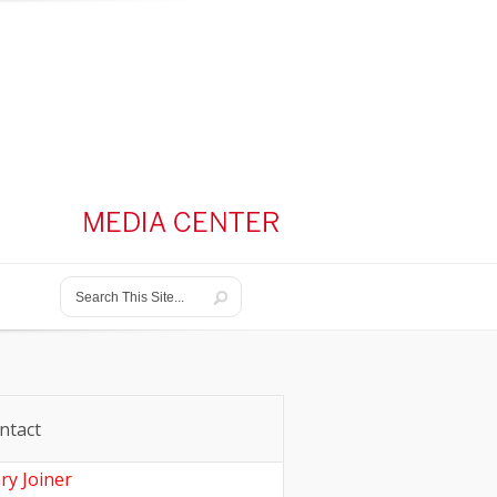
ntact
ry Joiner