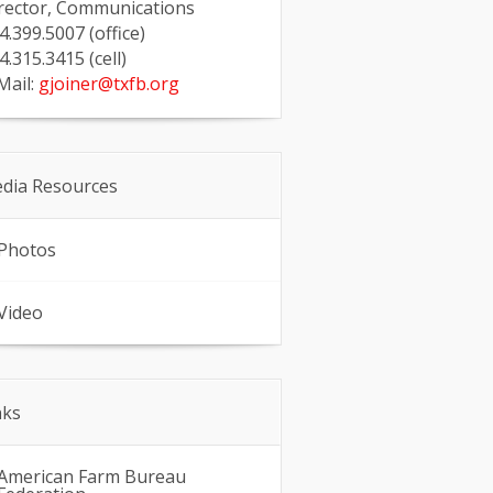
rector, Communications
4.399.5007 (office)
4.315.3415 (cell)
Mail:
gjoiner@txfb.org
dia Resources
Photos
Video
nks
American Farm Bureau