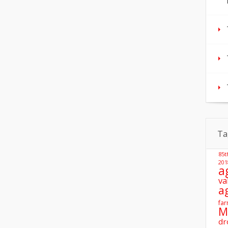
Ta
85t
201
a
va
a
far
M
dr