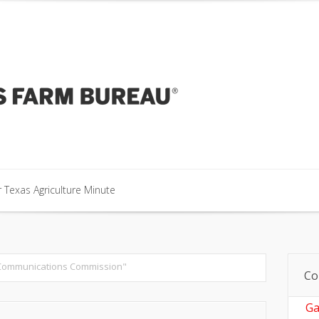
our Texas Agriculture Minute
 Texas Agriculture Minute
 Texas Agriculture Minute
Communications Commission"
Co
Ga