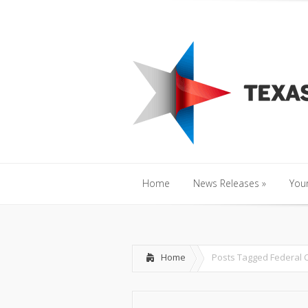
Home
News Releases
»
Y
Home
News Releases
»
Your
Home
News Releases
»
Your
Home
Posts Tagged
Federal 