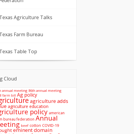
Federation
Texas Agriculture Talks
Texas Farm Bureau
Texas Table Top
g Cloud
h annual meeting
86th annual meeting
Ag policy
8 farm bill
griculture
agriculture adds
lue
agriculture education
griculture policy
american
Annual
m bureau federation
eeting
COVID-19
cotton
beef
eminent domain
ought