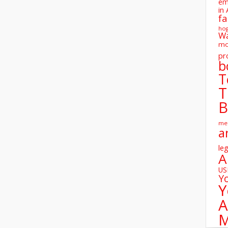
em
in 
fa
ho
W
mo
pr
b
T
T
B
me
a
leg
A
U
Y
Y
A
M