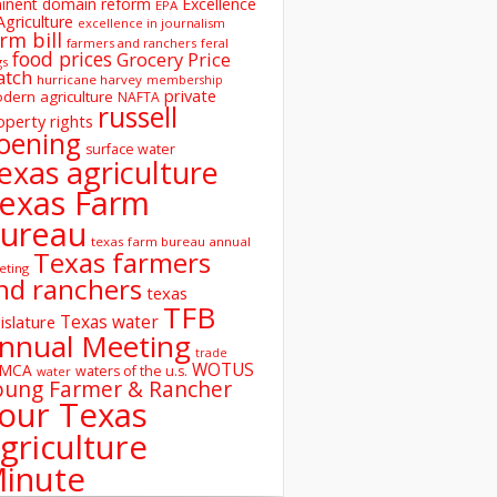
inent domain reform
Excellence
EPA
Agriculture
excellence in journalism
rm bill
farmers and ranchers
feral
food prices
Grocery Price
gs
atch
hurricane harvey
membership
private
dern agriculture
NAFTA
russell
operty rights
oening
surface water
exas agriculture
exas Farm
ureau
texas farm bureau annual
Texas farmers
eting
nd ranchers
texas
TFB
Texas water
islature
nnual Meeting
trade
WOTUS
SMCA
waters of the u.s.
water
oung Farmer & Rancher
our Texas
griculture
inute