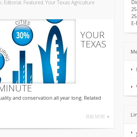
Di
o
,
Editorial
,
Featured
,
Your Texas Agriculture
25
25
E-
YOUR
TEXAS
Me
MINUTE
lity and conservation all year long. Related
Li
READ MORE