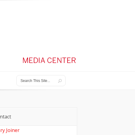
ntact
ry Joiner