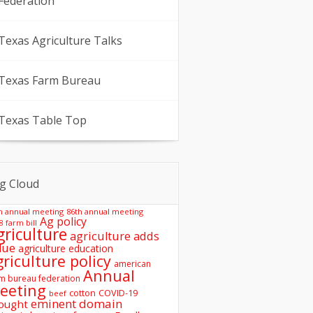
Federation
Texas Agriculture Talks
Texas Farm Bureau
Texas Table Top
g Cloud
h annual meeting
86th annual meeting
Ag policy
8 farm bill
griculture
agriculture adds
lue
agriculture education
griculture policy
american
Annual
m bureau federation
eeting
COVID-19
cotton
beef
eminent domain
ought