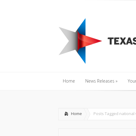
Home
News Releases
»
Y
Home
News Releases
»
Your
Home
News Releases
»
Your
Home
Posts Tagged
national