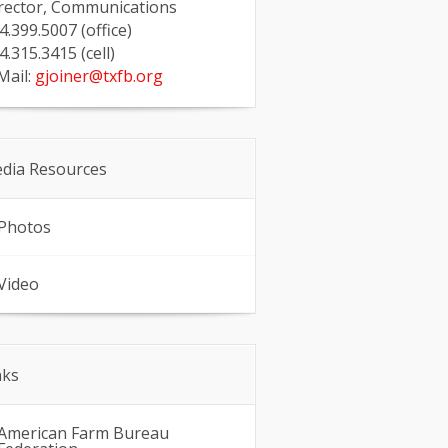
rector, Communications
4.399.5007 (office)
4.315.3415 (cell)
Mail:
gjoiner@txfb.org
dia Resources
Photos
Video
nks
American Farm Bureau