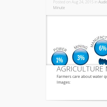
Posted on Aug 24, 2015 in
Audi
Minute
AGRICULTURE 
Farmers care about water qua
Images: