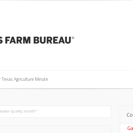
our Texas Agriculture Minute
 Texas Agriculture Minute
 Texas Agriculture Minute
 water quality month"
Co
Ga