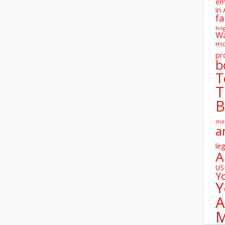
em
in 
fa
ho
W
mo
pr
b
T
T
B
me
a
leg
A
U
Y
Y
A
M