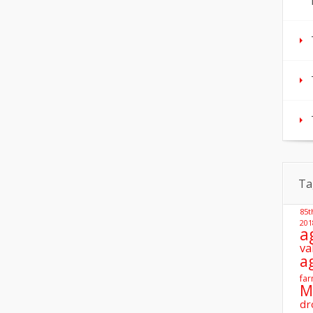
Ta
85t
201
a
va
a
far
M
dr