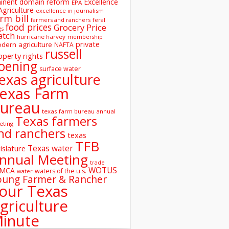
inent domain reform
Excellence
EPA
Agriculture
excellence in journalism
rm bill
farmers and ranchers
feral
food prices
Grocery Price
gs
atch
hurricane harvey
membership
private
dern agriculture
NAFTA
russell
operty rights
oening
surface water
exas agriculture
exas Farm
ureau
texas farm bureau annual
Texas farmers
eting
nd ranchers
texas
TFB
Texas water
islature
nnual Meeting
trade
WOTUS
SMCA
waters of the u.s.
water
oung Farmer & Rancher
our Texas
griculture
inute