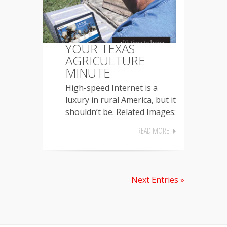
YOUR TEXAS
AGRICULTURE
MINUTE
High-speed Internet is a
luxury in rural America, but it
shouldn’t be. Related Images:
READ MORE
Next Entries »