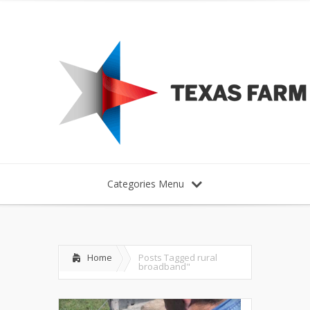
Categories Menu
Home
Posts Tagged
rural
broadband"