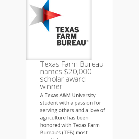
Texas Farm Bureau
names $20,000
scholar award
winner
A Texas A&M University
student with a passion for
serving others and a love of
agriculture has been
honored with Texas Farm
Bureau’s (TFB) most