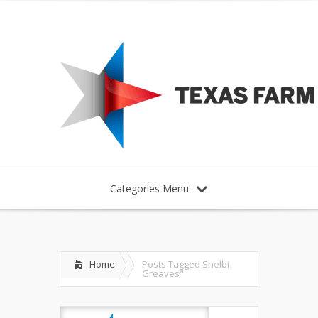
Categories Menu
Home
Posts Tagged
Shelbi
Greaves"