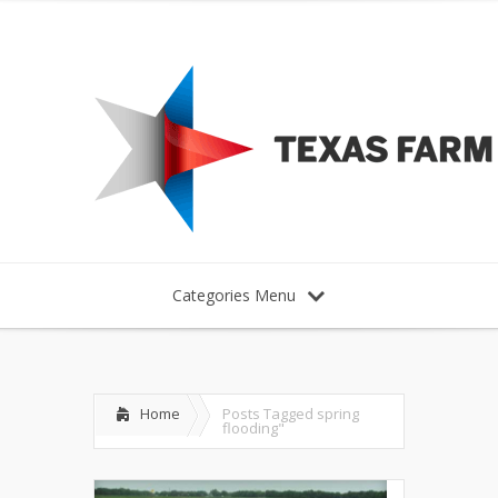
Categories Menu
Home
Posts Tagged
spring
flooding"