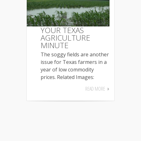
YOUR TEXAS
AGRICULTURE
MINUTE
The soggy fields are another
issue for Texas farmers in a
year of low commodity
prices. Related Images:
READ MORE