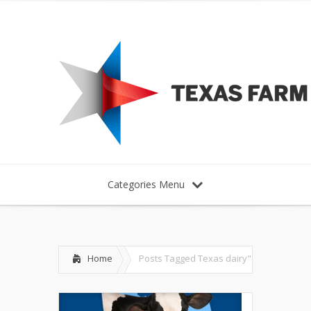
Categories Menu
Home
Posts Tagged
Texas dairy"