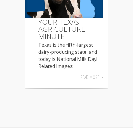
YOUR TEXAS
AGRICULTURE
MINUTE
Texas is the fifth-largest
dairy-producing state, and
today is National Milk Day!
Related Images:
READ MORE