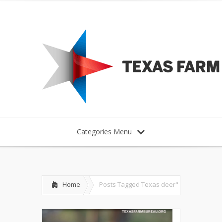
Categories Menu
Home
Posts Tagged
Texas deer"