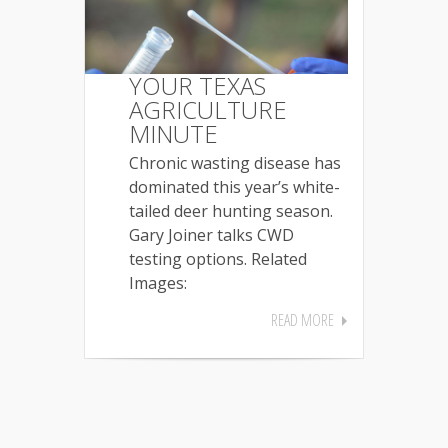
YOUR TEXAS
AGRICULTURE
MINUTE
Chronic wasting disease has
dominated this year’s white-
tailed deer hunting season.
Gary Joiner talks CWD
testing options. Related
Images:
READ MORE