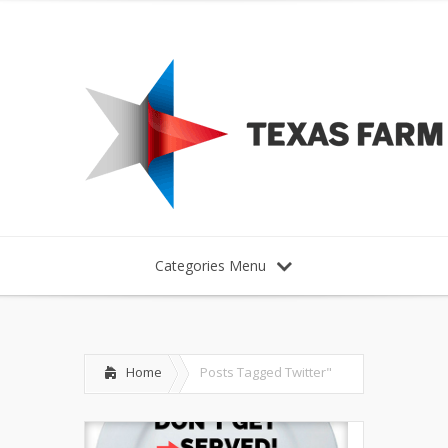
Categories Menu
Home
Posts Tagged
Twitter"