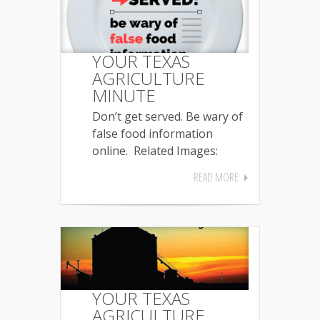
YOUR TEXAS
AGRICULTURE
MINUTE
Don’t get served. Be wary of
false food information
online. Related Images:
READ MORE
YOUR TEXAS
AGRICULTURE