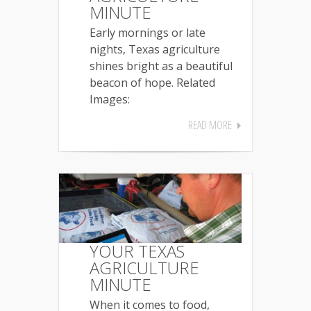
MINUTE
Early mornings or late
nights, Texas agriculture
shines bright as a beautiful
beacon of hope. Related
Images:
READ MORE
YOUR TEXAS
AGRICULTURE
MINUTE
When it comes to food,