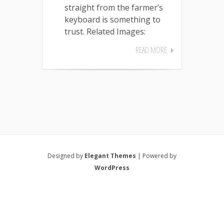
straight from the farmer’s
keyboard is something to
trust. Related Images:
READ MORE
Designed by
Elegant Themes
| Powered by
WordPress