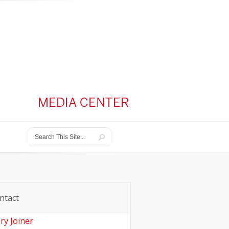
ntact
ry Joiner