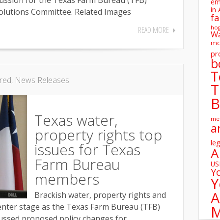
cussion for the Texas Farm Bureau (TFB)
em
in 
olutions Committee. Related Images
fa
ho
READ MORE
W
mo
pr
b
T
red
,
News Releases
T
B
Texas water,
me
a
property rights top
leg
issues for Texas
A
Farm Bureau
U
Y
members
Y
A
Brackish water, property rights and
 center stage as the Texas Farm Bureau (TFB)
M
ssed proposed policy changes for...