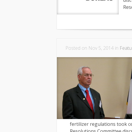
dis
Res
Posted on Nov 5, 2014 in
Featu
fertilizer regulations took
Resolutions Committee discu