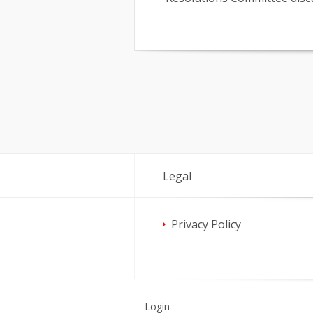
Legal
Privacy Policy
Login