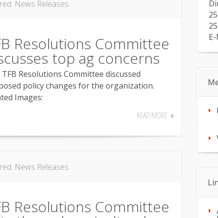
Di
red
,
News Releases
25
25
E-
FB Resolutions Committee
scusses top ag concerns
 TFB Resolutions Committee discussed
Me
posed policy changes for the organization.
ated Images:
READ MORE
red
,
News Releases
Li
FB Resolutions Committee