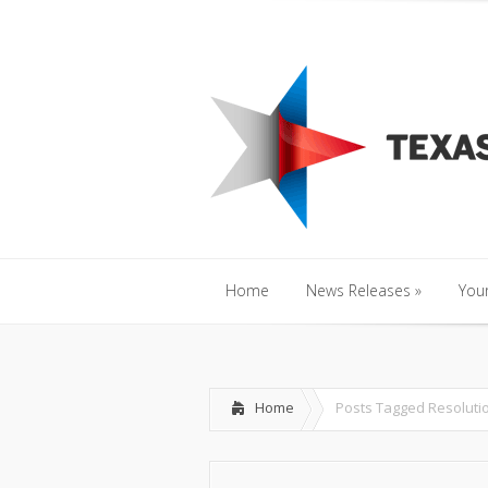
Home
News Releases
»
Y
Home
News Releases
»
Your
Home
News Releases
»
Your
Home
Posts Tagged
Resoluti