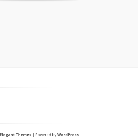
Elegant Themes
| Powered by
WordPress