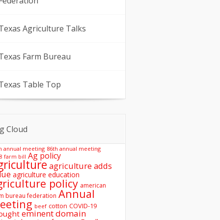
Federation
Texas Agriculture Talks
Texas Farm Bureau
Texas Table Top
g Cloud
h annual meeting
86th annual meeting
Ag policy
8 farm bill
griculture
agriculture adds
lue
agriculture education
griculture policy
american
Annual
m bureau federation
eeting
COVID-19
cotton
beef
eminent domain
ought