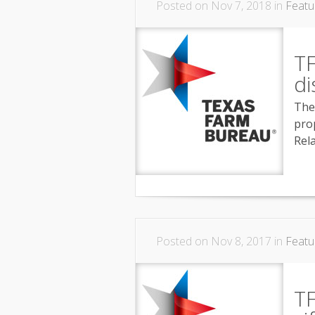
Posted on Nov 7, 2018 in
Featu
T
di
The
pro
Rel
Posted on Nov 8, 2017 in
Featu
T