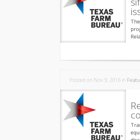
si
is
The
pro
Rel
Posted on Nov 9, 2016 in
Featu
R
co
Tran
equ