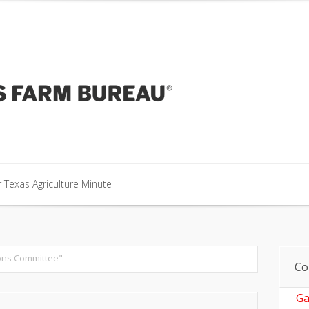
our Texas Agriculture Minute
 Texas Agriculture Minute
 Texas Agriculture Minute
ons Committee"
Co
Ga