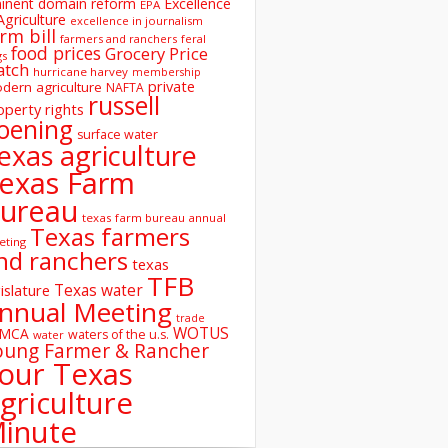
inent domain reform
Excellence
EPA
Agriculture
excellence in journalism
rm bill
farmers and ranchers
feral
food prices
Grocery Price
gs
atch
hurricane harvey
membership
private
dern agriculture
NAFTA
russell
operty rights
oening
surface water
exas agriculture
exas Farm
ureau
texas farm bureau annual
Texas farmers
eting
nd ranchers
texas
TFB
Texas water
islature
nnual Meeting
trade
WOTUS
SMCA
waters of the u.s.
water
oung Farmer & Rancher
our Texas
griculture
inute