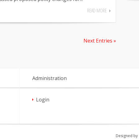
READ MORE
Next Entries »
Administration
Login
Designed by