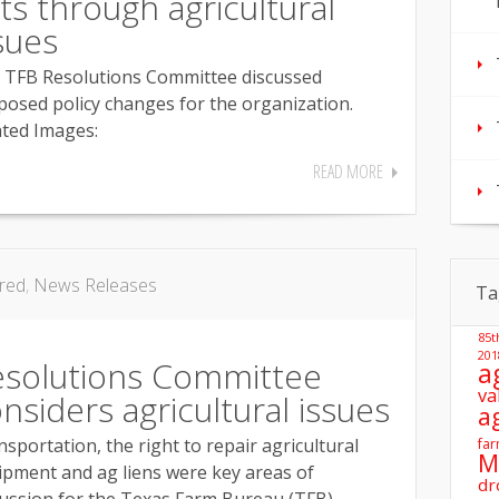
fts through agricultural
sues
 TFB Resolutions Committee discussed
posed policy changes for the organization.
ated Images:
READ MORE
red
,
News Releases
Ta
85t
201
esolutions Committee
a
va
nsiders agricultural issues
a
sportation, the right to repair agricultural
far
M
ipment and ag liens were key areas of
dr