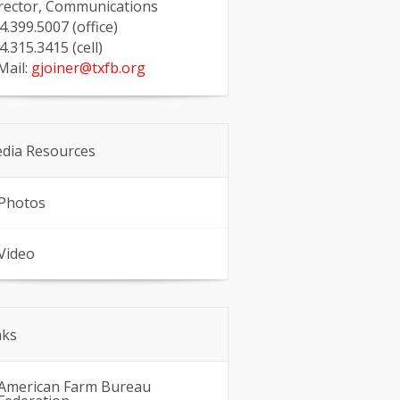
rector, Communications
4.399.5007 (office)
4.315.3415 (cell)
Mail:
gjoiner@txfb.org
dia Resources
Photos
Video
nks
American Farm Bureau