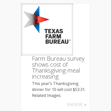
Farm Bureau survey
shows cost of
Thanksgiving meal
increasing
This year’s Thanksgiving
dinner for 10 will cost $53.31.
Related Images:
READ MORE