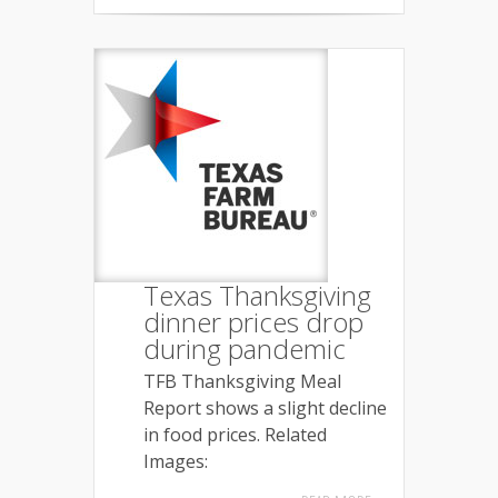
Texas Thanksgiving
dinner prices drop
during pandemic
TFB Thanksgiving Meal
Report shows a slight decline
in food prices. Related
Images: