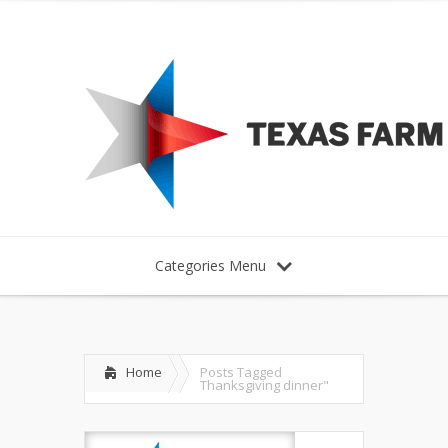
Categories Menu
Home
Posts Tagged
Thanksgiving dinner"