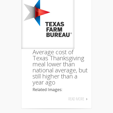
Average cost of
Texas Thanksgiving
meal lower than
national average, but
still higher than a
year ago
Related Images:
READ MORE