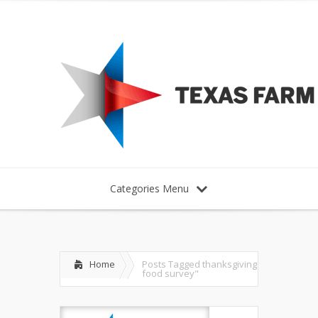
Categories Menu
Home
Posts Tagged
thanksgiving
food survey"