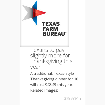
Texans to pay
slightly more for
Thanksgiving this
year
A traditional, Texas-style
Thanksgiving dinner for 10
will cost $48.49 this year.
Related Images:
READ MORE