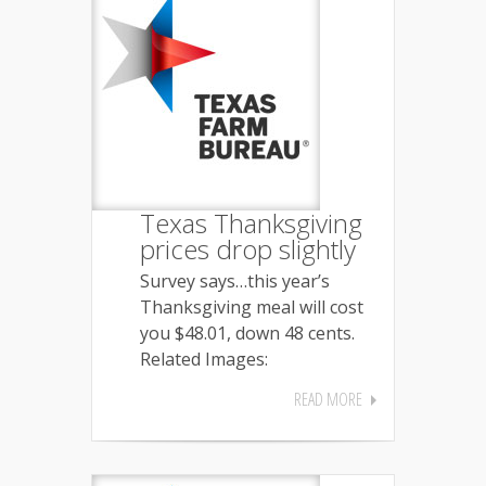
Texas Thanksgiving
prices drop slightly
Survey says…this year’s
Thanksgiving meal will cost
you $48.01, down 48 cents.
Related Images:
READ MORE